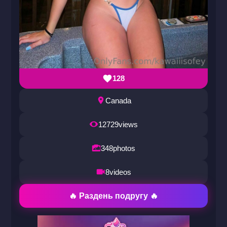
128
Canada
12729
views
348
photos
8
videos
🔥 Раздень подругу 🔥