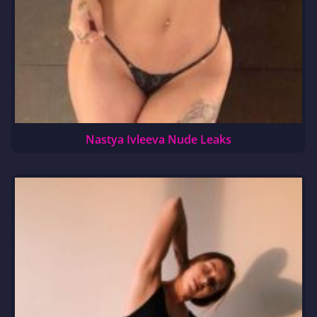
Nastya Ivleeva Nude Leaks