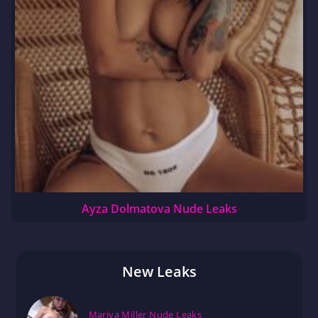
Ayza Dolmatova Nude Leaks
New Leaks
Mariya Miller Nude Leaks