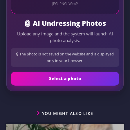
JPG, PNG, WebP
🤖 AI Undressing Photos
Upload any image and the system will launch AI
photo analysis.
🔒 The photo is not saved on the website and is displayed
only in your browser.
Select a photo
YOU MIGHT ALSO LIKE