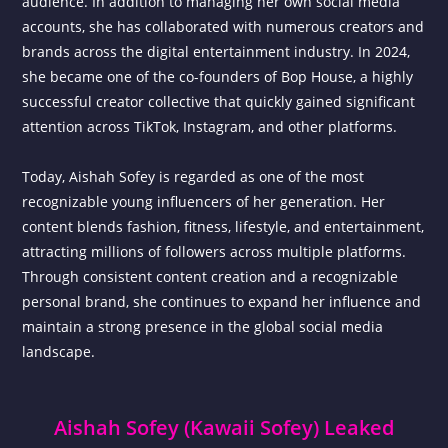
audience. In addition to managing her own social media
accounts, she has collaborated with numerous creators and
brands across the digital entertainment industry. In 2024,
she became one of the co-founders of Bop House, a highly
successful creator collective that quickly gained significant
attention across TikTok, Instagram, and other platforms.
Today, Aishah Sofey is regarded as one of the most
recognizable young influencers of her generation. Her
content blends fashion, fitness, lifestyle, and entertainment,
attracting millions of followers across multiple platforms.
Through consistent content creation and a recognizable
personal brand, she continues to expand her influence and
maintain a strong presence in the global social media
landscape.
Aishah Sofey (Kawaii Sofey) Leaked