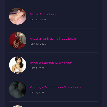
Miulio Nude Leaks
JULY 17, 2026
Anastasiya Bragina Nude Leaks
JULY 13, 2026
Rosario Dawson Nude Leaks
JULY 1, 2026
Viktoriya Zabolotnaya Nude Leaks
JULY 1, 2026