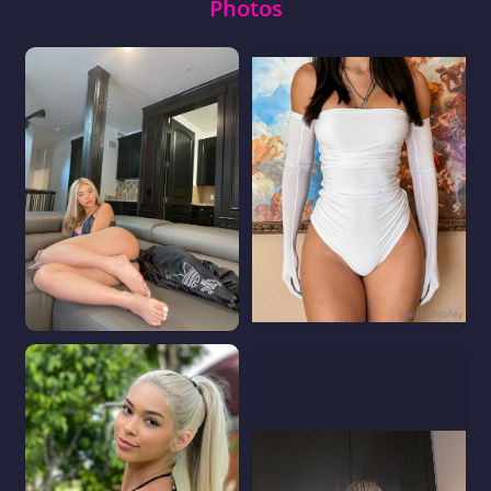
Photos