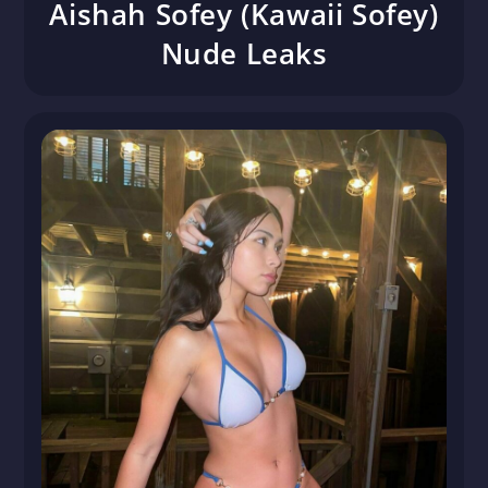
Aishah Sofey (Kawaii Sofey)
Nude Leaks