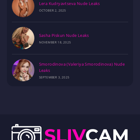
Lera Kudryavtseva Nude Leaks
OCTOBER 2, 2025
Sasha Piskun Nude Leaks
NOVEMBER 18, 2025
Smorodinova (Valeriya Smorodinova) Nude
Leaks
SEPTEMBER 3, 2025