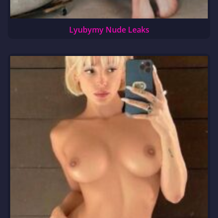
Lyubymy Nude Leaks