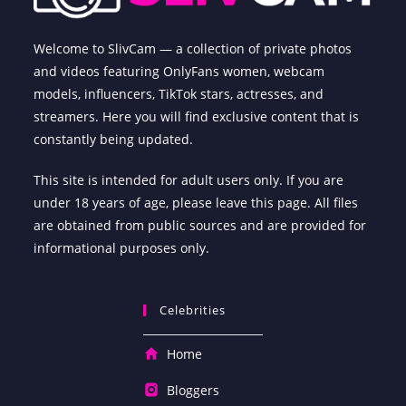
Welcome to SlivCam — a collection of private photos
and videos featuring OnlyFans women, webcam
models, influencers, TikTok stars, actresses, and
streamers. Here you will find exclusive content that is
constantly being updated.
This site is intended for adult users only. If you are
under 18 years of age, please leave this page. All files
are obtained from public sources and are provided for
informational purposes only.
Celebrities
Home
Bloggers