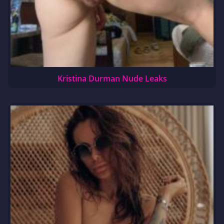
Kristina Durman Nude Leaks