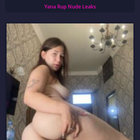
Yana Rup Nude Leaks