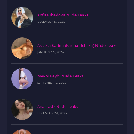
Anfisa Ibadova Nude Leaks
DECEMBER 5, 2025
Astazia Karina (Karina Uchilka) Nude Leaks
JANUARY 15, 2026
Meybi Beybi Nude Leaks
SEPTEMBER 2, 2025
Anastasiz Nude Leaks
DECEMBER 24, 2025