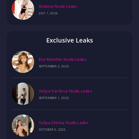
Shakira Nude Leaks
JULY 1, 2026
Exclusive Leaks
Eva Mendes Nude Leaks
SEPTEMBER 2, 2025
Yuliya Vavilova Nude Leaks
SEPTEMBER 1, 2025
Yuliya Zimina Nude Leaks
OCTOBER 5, 2025