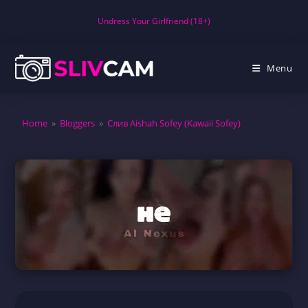
Skip
Undress Your Girlfriend (18+)
to
content
Menu
Home
»
Bloggers
»
Слив Aishah Sofey (Kawaii Sofey)