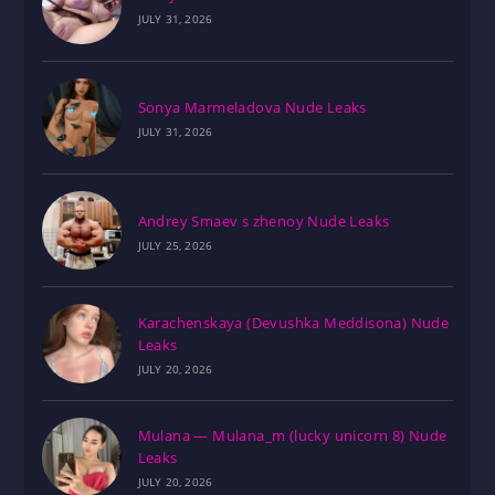
JULY 31, 2026
Sonya Marmeladova Nude Leaks
JULY 31, 2026
Andrey Smaev s zhenoy Nude Leaks
JULY 25, 2026
Karachenskaya (Devushka Meddisona) Nude
Leaks
JULY 20, 2026
Mulana — Mulana_m (lucky unicorn 8) Nude
Leaks
JULY 20, 2026