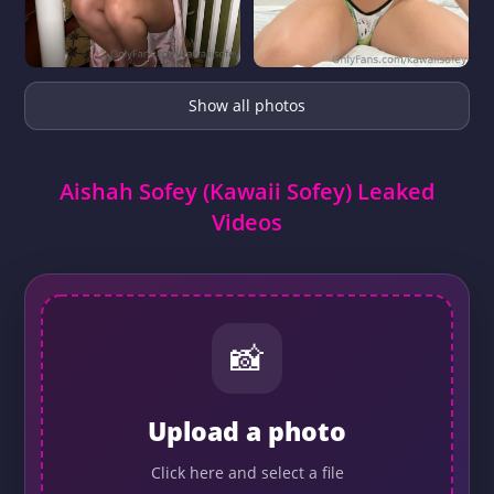
Show all photos
Aishah Sofey (Kawaii Sofey) Leaked
Videos
📸
Upload a photo
Click here and select a file