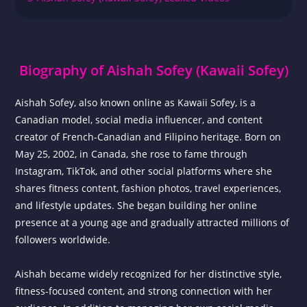
Biography of Aishah Sofey (Kawaii Sofey)
Aishah Sofey, also known online as Kawaii Sofey, is a
Canadian model, social media influencer, and content
creator of French-Canadian and Filipino heritage. Born on
May 25, 2002, in Canada, she rose to fame through
Instagram, TikTok, and other social platforms where she
shares fitness content, fashion photos, travel experiences,
and lifestyle updates. She began building her online
presence at a young age and gradually attracted millions of
followers worldwide.
Aishah became widely recognized for her distinctive style,
fitness-focused content, and strong connection with her