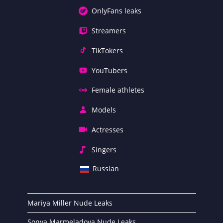
OnlyFans leaks
Streamers
TikTokers
YouTubers
Female athletes
Models
Actresses
Singers
Russian
Mariya Miller Nude Leaks
Sonya Marmeladova Nude Leaks