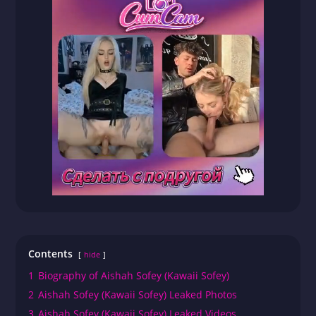
Contents
hide
1
Biography of Aishah Sofey (Kawaii Sofey)
2
Aishah Sofey (Kawaii Sofey) Leaked Photos
3
Aishah Sofey (Kawaii Sofey) Leaked Videos