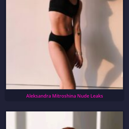
Aleksandra Mitroshina Nude Leaks