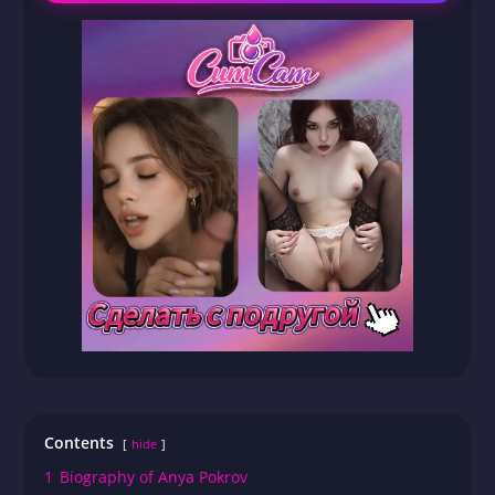
Contents
hide
1
Biography of Anya Pokrov