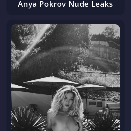
Anya Pokrov Nude Leaks