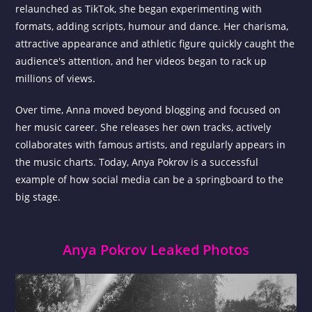
relaunched as TikTok, she began experimenting with
formats, adding scripts, humour and dance. Her charisma,
attractive appearance and athletic figure quickly caught the
audience's attention, and her videos began to rack up
millions of views.
Over time, Anna moved beyond blogging and focused on
her music career. She releases her own tracks, actively
collaborates with famous artists, and regularly appears in
the music charts. Today, Anya Pokrov is a successful
example of how social media can be a springboard to the
big stage.
Anya Pokrov Leaked Photos