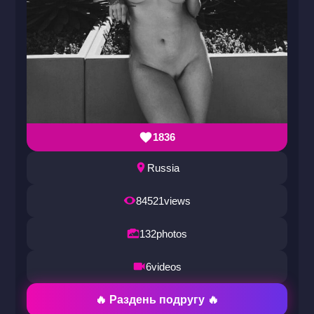
1836
Russia
84521
views
132
photos
6
videos
🔥 Раздень подругу 🔥