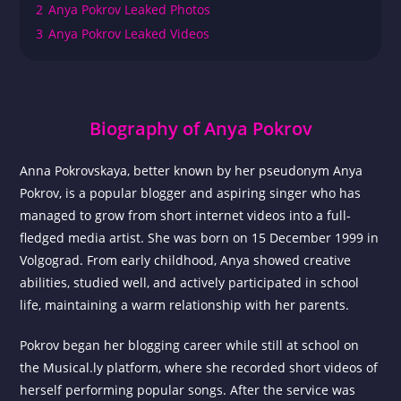
2
Anya Pokrov Leaked Photos
3
Anya Pokrov Leaked Videos
Biography of Anya Pokrov
Anna Pokrovskaya, better known by her pseudonym Anya
Pokrov, is a popular blogger and aspiring singer who has
managed to grow from short internet videos into a full-
fledged media artist. She was born on 15 December 1999 in
Volgograd. From early childhood, Anya showed creative
abilities, studied well, and actively participated in school
life, maintaining a warm relationship with her parents.
Pokrov began her blogging career while still at school on
the Musical.ly platform, where she recorded short videos of
herself performing popular songs. After the service was