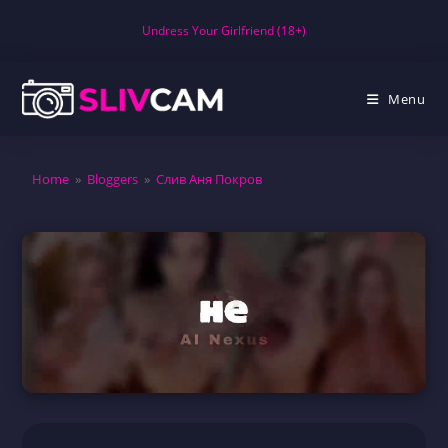
Skip
Undress Your Girlfriend (18+)
to
content
Menu
Home
»
Bloggers
»
Слив Аня Покров