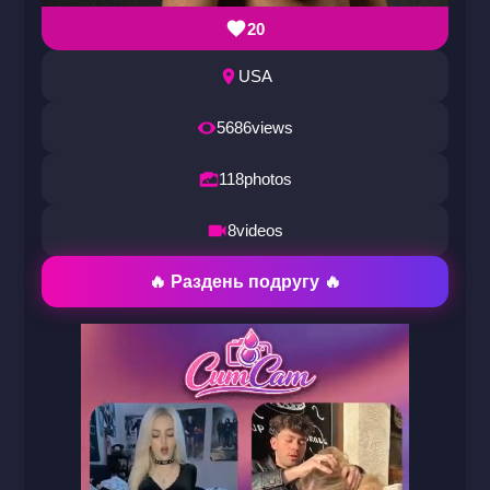
20
USA
5686
views
118
photos
8
videos
🔥 Раздень подругу 🔥