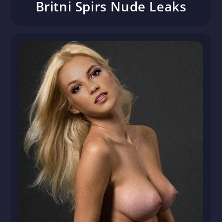
Britni Spirs Nude Leaks