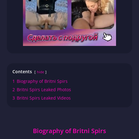
Contents
hide
1
Biography of Britni Spirs
2
Britni Spirs Leaked Photos
3
Britni Spirs Leaked Videos
Biography of Britni Spirs