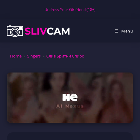
Skip
Undress Your Girlfriend (18+)
to
content
Menu
Home
»
Singers
»
Слив Бритни Спирс