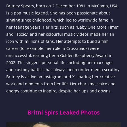
Britney Spears, born on 2 December 1981 in McComb, USA,
is a pop music legend. She has been passionate about
singing since childhood, which led to worldwide fame in
her teenage years. Her hits, such as "Baby One More Time"
and "Toxic," and her colourful music videos made her an
icon with millions of fans. Her attempts to build a film
career (for example, her role in Crossroads) were
unsuccessful, earning her a Golden Raspberry Award in
2002. The singer's personal life, including her marriages
and custody battles, has always been under media scrutiny.
Britney is active on Instagram and X, sharing her creative
work and moments from her life. Her charisma, voice and
energy continue to inspire, despite her ups and downs.
Britni Spirs Leaked Photos