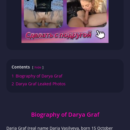
Contents
hide
1
Biography of Darya Graf
2
Darya Graf Leaked Photos
Biography of Darya Graf
Daria Graf (real name Daria Vasilyeva, born 15 October