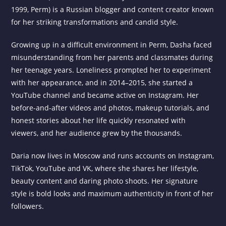
1999, Perm) is a Russian blogger and content creator known
for her striking transformations and candid style.
Growing up in a difficult environment in Perm, Dasha faced
misunderstanding from her parents and classmates during
her teenage years. Loneliness prompted her to experiment
with her appearance, and in 2014–2015, she started a
YouTube channel and became active on Instagram. Her
before-and-after videos and photos, makeup tutorials, and
honest stories about her life quickly resonated with
viewers, and her audience grew by the thousands.
Daria now lives in Moscow and runs accounts on Instagram,
TikTok, YouTube and VK, where she shares her lifestyle,
beauty content and daring photo shoots. Her signature
style is bold looks and maximum authenticity in front of her
followers.