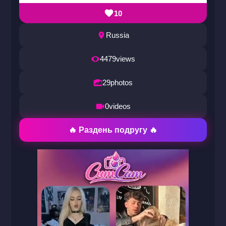
10
Russia
4479
views
29
photos
0
videos
🔥 Раздень подругу 🔥