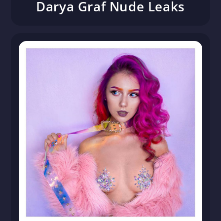
Darya Graf Nude Leaks