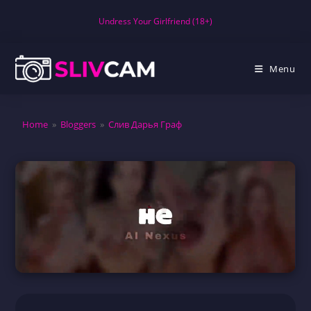
Skip
Undress Your Girlfriend (18+)
to
content
Menu
Home
»
Bloggers
»
Слив Дарья Граф