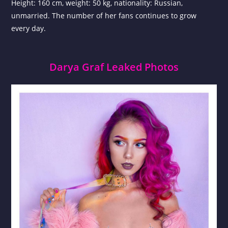
Height: 160 cm, weight: 50 kg, nationality: Russian,
unmarried. The number of her fans continues to grow
every day.
Darya Graf Leaked Photos