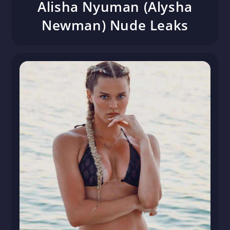
Alisha Nyuman (Alysha
Newman) Nude Leaks