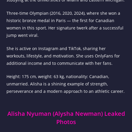
Three-time Olympian (2016, 2020, 2024), where she won a
historic bronze medal in Paris — the first for Canadian
women in this sport. Her signature twerk after a successful
jump went viral.
She is active on Instagram and TikTok, sharing her
workouts, lifestyle, and motivation. She uses OnlyFans for
additional income and to communicate with her fans.
Height: 175 cm, weight: 63 kg, nationality: Canadian,
unmarried. Alisha is a shining example of strength,
perseverance and a modern approach to an athletic career.
Alisha Nyuman (Alysha Newman) Leaked
Photos