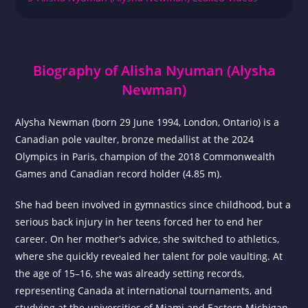
Biography of Alisha Nyuman (Alysha
Newman)
Alysha Newman (born 29 June 1994, London, Ontario) is a
Canadian pole vaulter, bronze medallist at the 2024
Olympics in Paris, champion of the 2018 Commonwealth
Games and Canadian record holder (4.85 m).
She had been involved in gymnastics since childhood, but a
serious back injury in her teens forced her to end her
career. On her mother's advice, she switched to athletics,
where she quickly revealed her talent for pole vaulting. At
the age of 15–16, she was already setting records,
representing Canada at international tournaments, and
studying at the universities of Miami and Eastern Michigan.