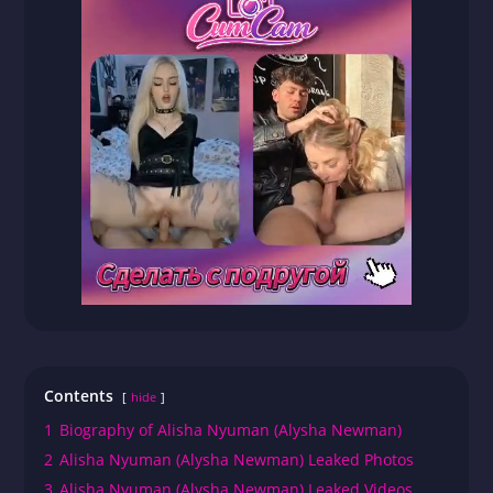
Contents
hide
1
Biography of Alisha Nyuman (Alysha Newman)
2
Alisha Nyuman (Alysha Newman) Leaked Photos
3
Alisha Nyuman (Alysha Newman) Leaked Videos