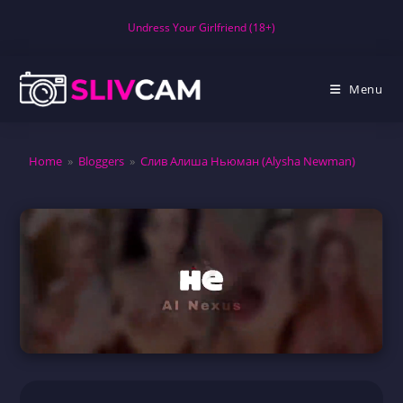
Skip
Undress Your Girlfriend (18+)
to
content
Menu
Home
»
Bloggers
»
Слив Алиша Ньюман (Alysha Newman)