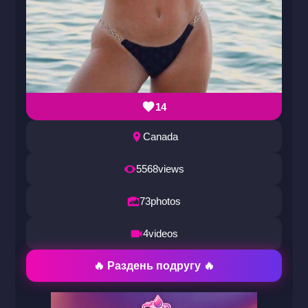
14
Canada
5568
views
73
photos
4
videos
🔥 Раздень подругу 🔥