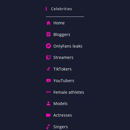
Celebrities
Home
Bloggers
OnlyFans leaks
Streamers
TikTokers
YouTubers
Female athletes
Models
Actresses
Singers