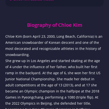
Biography of Chloe Kim
Chloe Kim (born April 23, 2000, Long Beach, California) is an
American snowboarder of Korean descent and one of the
most decorated and recognizable athletes in the history of
snowboarding.
She grew up in Los Angeles and started skating at the age
of 4 under the influence of her father, who built her first
ramp in the backyard. At the age of 6, she won her first US
Junior National Championship. She made her debut in
adult competitions at the age of 13 (2013), and at 17 she
became an Olympic champion in the halfpipe at the 2018
Games in Pyeongchang, performing a 1080 (triple flip). At
the 2022 Olympics in Beijing, she defended her title,