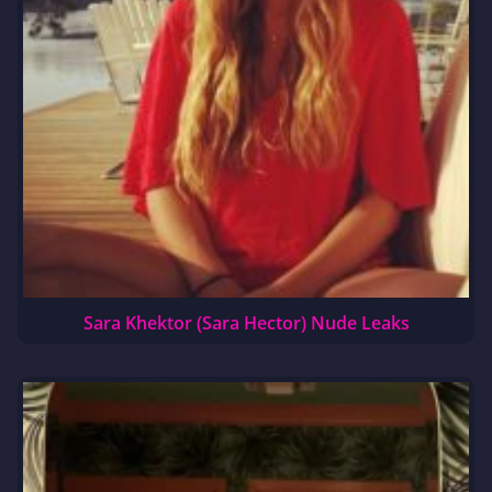
Sara Khektor (Sara Hector) Nude Leaks