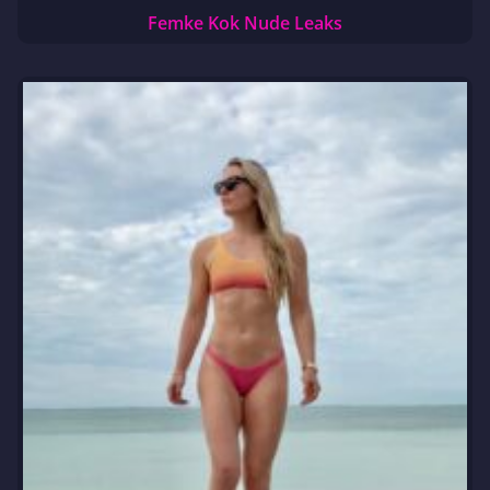
Femke Kok Nude Leaks