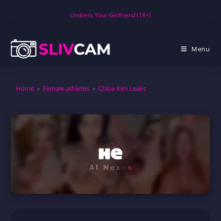
Skip
Undress Your Girlfriend (18+)
to
content
Menu
Home
»
Female athletes
»
Chloe Kim Leaks