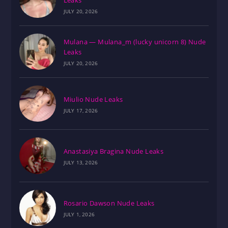
Leaks
JULY 20, 2026
Mulana — Mulana_m (lucky unicorn 8) Nude
Leaks
JULY 20, 2026
Miulio Nude Leaks
JULY 17, 2026
Anastasiya Bragina Nude Leaks
JULY 13, 2026
Rosario Dawson Nude Leaks
JULY 1, 2026