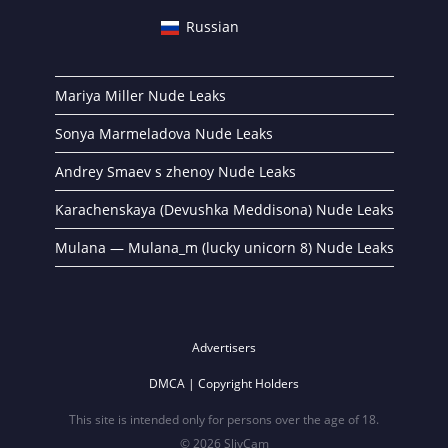
Russian
Mariya Miller Nude Leaks
Sonya Marmeladova Nude Leaks
Andrey Smaev s zhenoy Nude Leaks
Karachenskaya (Devushka Meddisona) Nude Leaks
Mulana — Mulana_m (lucky unicorn 8) Nude Leaks
Advertisers
DMCA | Copyright Holders
This site is intended only for persons over the age of 18.
© 2026 SlivCam