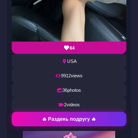
64
USA
9912
views
36
photos
2
videos
🔥 Раздень подругу 🔥