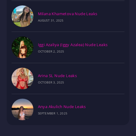
Milana Khametova Nude Leaks
AUGUST 31, 2025
Iggi Azaliya (Iggy Azalea) Nude Leaks
OCTOBER 2, 2025
Arina SL Nude Leaks
OCTOBER 3, 2025
Anya Akulich Nude Leaks
SEPTEMBER 1, 2025