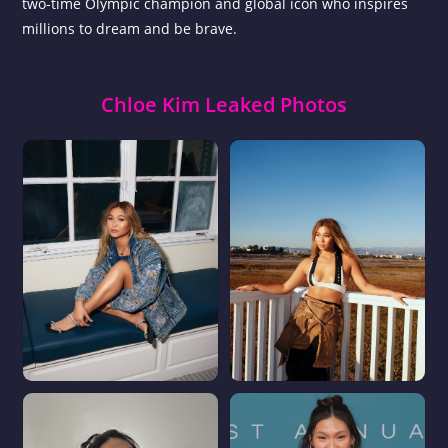
two-time Olympic champion and global icon who inspires
millions to dream and be brave.
Chloe Kim Leaked Photos