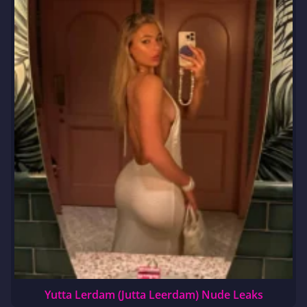
Yutta Lerdam (Jutta Leerdam) Nude Leaks