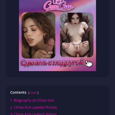
Contents
hide
1
Biography of Chloe Kim
2
Chloe Kim Leaked Photos
3
Chloe Kim Leaked Videos