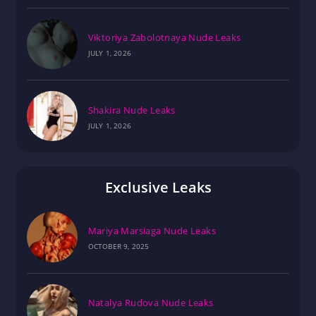
Viktoriya Zabolotnaya Nude Leaks
JULY 1, 2026
Shakira Nude Leaks
JULY 1, 2026
Exclusive Leaks
Mariya Marsiaga Nude Leaks
OCTOBER 9, 2025
Natalya Rudova Nude Leaks