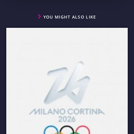
YOU MIGHT ALSO LIKE