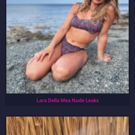
Lara Della Mea Nude Leaks