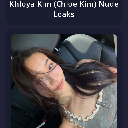
Khloya Kim (Chloe Kim) Nude
Leaks