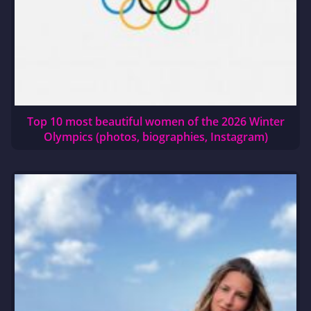
Top 10 most beautiful women of the 2026 Winter
Olympics (photos, biographies, Instagram)