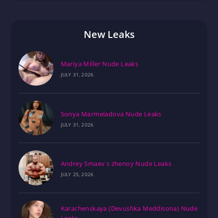
New Leaks
Mariya Miller Nude Leaks
JULY 31, 2026
Sonya Marmeladova Nude Leaks
JULY 31, 2026
Andrey Smaev s zhenoy Nude Leaks
JULY 25, 2026
Karachenskaya (Devushka Meddisona) Nude