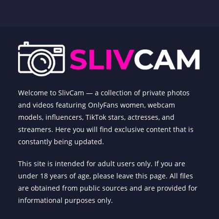
Welcome to SlivCam — a collection of private photos
and videos featuring OnlyFans women, webcam
models, influencers, TikTok stars, actresses, and
streamers. Here you will find exclusive content that is
constantly being updated.
This site is intended for adult users only. If you are
under 18 years of age, please leave this page. All files
are obtained from public sources and are provided for
informational purposes only.