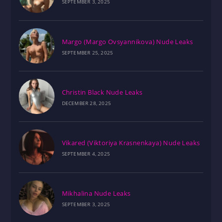
SEPTEMBER 3, 2025
Margo (Margo Ovsyannikova) Nude Leaks
SEPTEMBER 25, 2025
Christin Black Nude Leaks
DECEMBER 28, 2025
Vikared (Viktoriya Krasnenkaya) Nude Leaks
SEPTEMBER 4, 2025
Mikhalina Nude Leaks
SEPTEMBER 3, 2025