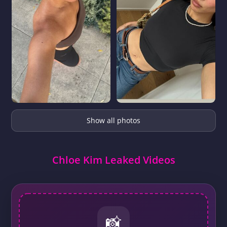
Show all photos
Chloe Kim Leaked Videos
📸