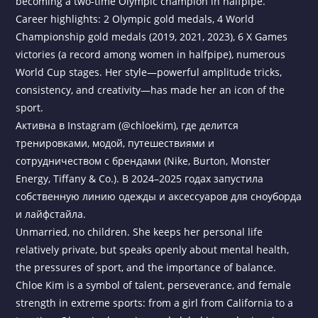
becoming a two-time Olympic champion in halfpipe.
Career highlights: 2 Olympic gold medals, 4 World
Championship gold medals (2019, 2021, 2023), 6 X Games
victories (a record among women in halfpipe), numerous
World Cup stages. Her style—powerful amplitude tricks,
consistency, and creativity—has made her an icon of the
sport.
Активна в Instagram (@chloekim), где делится
тренировками, модой, путешествиями и
сотрудничеством с брендами (Nike, Burton, Monster
Energy, Tiffany & Co.). В 2024–2025 годах запустила
собственную линию одежды и аксессуаров для сноуборда
и лайфстайла.
Unmarried, no children. She keeps her personal life
relatively private, but speaks openly about mental health,
the pressures of sport, and the importance of balance.
Chloe Kim is a symbol of talent, perseverance, and female
strength in extreme sports: from a girl from California to a