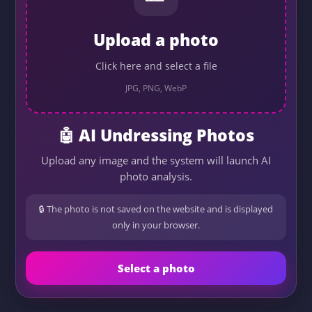
Upload a photo
Click here and select a file
JPG, PNG, WebP
🤖 AI Undressing Photos
Upload any image and the system will launch AI
photo analysis.
🔒 The photo is not saved on the website and is displayed
only in your browser.
Select a photo