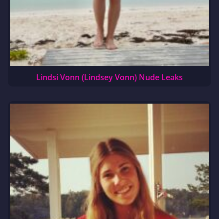
Lindsi Vonn (Lindsey Vonn) Nude Leaks