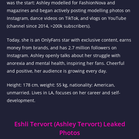
was the start: Ashley modelled for FashionNova and
magazines and began actively posting modelling photos on
Instagram, dance videos on TikTok, and vlogs on YouTube
(channel since 2014, >200k subscribers).
Today, she is an OnlyFans star with exclusive content, earns
money from brands, and has 2.7 million followers on
Instagram. Ashley openly talks about her struggle with
anorexia and mental health, inspiring her fans. Cheerful
and positive, her audience is growing every day.
Height: 178 cm, weight: 55 kg, nationality: American,
unmarried. Lives in LA, focuses on her career and self-
development.
Eshli Tervort (Ashley Tervort) Leaked
Photos