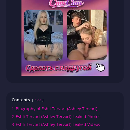
Contents
hide
1
Biography of Eshli Tervort (Ashley Tervort)
2
Eshli Tervort (Ashley Tervort) Leaked Photos
3
Eshli Tervort (Ashley Tervort) Leaked Videos