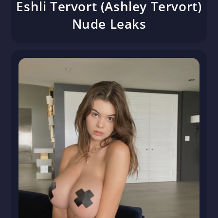
Eshli Tervort (Ashley Tervort)
Nude Leaks