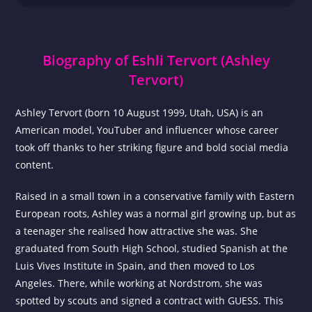
Biography of Eshli Tervort (Ashley
Tervort)
Ashley Tervort (born 10 August 1999, Utah, USA) is an
American model, YouTuber and influencer whose career
took off thanks to her striking figure and bold social media
content.
Raised in a small town in a conservative family with Eastern
European roots, Ashley was a normal girl growing up, but as
a teenager she realised how attractive she was. She
graduated from South High School, studied Spanish at the
Luis Vives Institute in Spain, and then moved to Los
Angeles. There, while working at Nordstrom, she was
spotted by scouts and signed a contract with GUESS. This