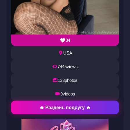
34
USA
7445
views
133
photos
9
videos
🔥 Раздень подругу 🔥