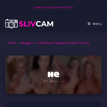
Skip
Undress Your Girlfriend (18+)
to
content
Menu
Home
»
Bloggers
»
Слив Эшли Терворт (Ashley Tervort)