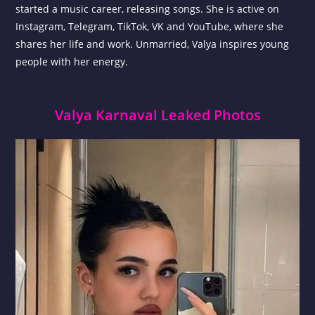
started a music career, releasing songs. She is active on
Instagram, Telegram, TikTok, VK and YouTube, where she
shares her life and work. Unmarried, Valya inspires young
people with her energy.
Valya Karnaval Leaked Photos