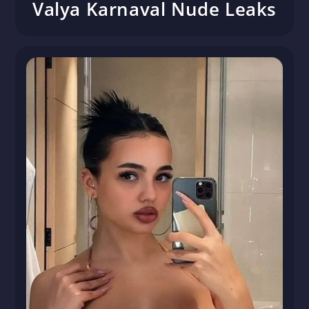
Valya Karnaval Nude Leaks