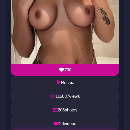
730
Russia
116087
views
206
photos
20
videos