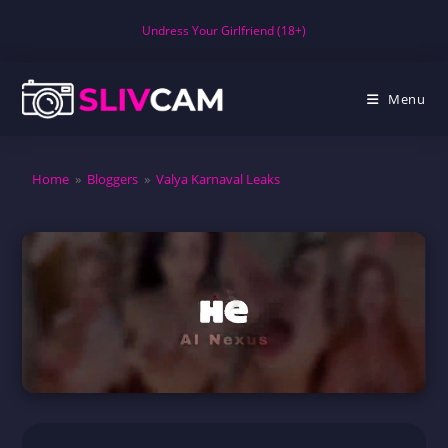
Skip
Undress Your Girlfriend (18+)
to
content
Menu
Home
»
Bloggers
»
Valya Karnaval Leaks