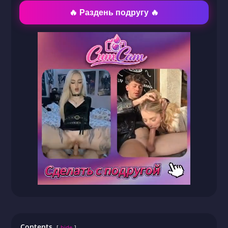
🔥 Раздень подругу 🔥
Contents
hide