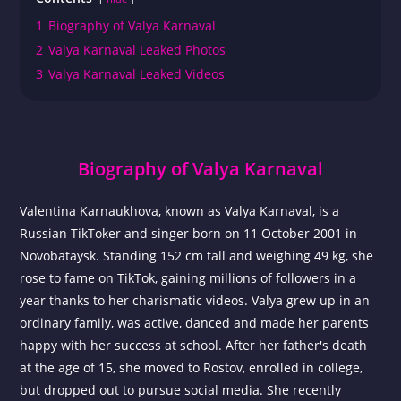
1
Biography of Valya Karnaval
2
Valya Karnaval Leaked Photos
3
Valya Karnaval Leaked Videos
Biography of Valya Karnaval
Valentina Karnaukhova, known as Valya Karnaval, is a
Russian TikToker and singer born on 11 October 2001 in
Novobataysk. Standing 152 cm tall and weighing 49 kg, she
rose to fame on TikTok, gaining millions of followers in a
year thanks to her charismatic videos. Valya grew up in an
ordinary family, was active, danced and made her parents
happy with her success at school. After her father's death
at the age of 15, she moved to Rostov, enrolled in college,
but dropped out to pursue social media. She recently