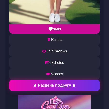
9689
Russia
273574
views
68
photos
5
videos
🔥 Раздень подругу 🔥