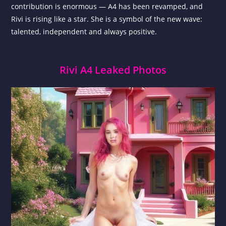
contribution is enormous — A4 has been revamped, and
Rivi is rising like a star. She is a symbol of the new wave:
talented, independent and always positive.
Rivi A4 Leaked Photos