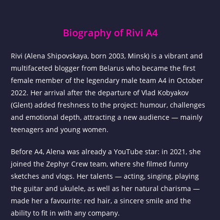
Biography of Rivi A4
Rivi (Alena Shipovskaya, born 2003, Minsk) is a vibrant and
multifaceted blogger from Belarus who became the first
female member of the legendary male team A4 in October
2022. Her arrival after the departure of Vlad Kobyakov
(Glent) added freshness to the project: humour, challenges
and emotional depth, attracting a new audience — mainly
teenagers and young women.
Before A4, Alena was already a YouTube star: in 2021, she
joined the Zephyr Crew team, where she filmed funny
sketches and vlogs. Her talents — acting, singing, playing
the guitar and ukulele, as well as her natural charisma —
made her a favourite: red hair, a sincere smile and the
ability to fit in with any company.