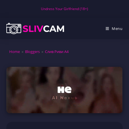
Skip
Undress Your Girlfriend (18+)
to
content
Menu
Home
»
Bloggers
»
Слив Риви А4