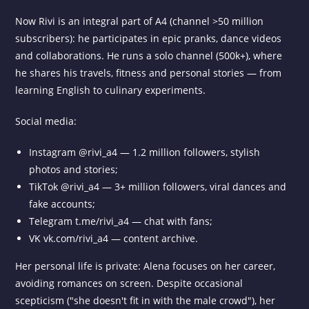
Now Rivi is an integral part of A4 (channel >50 million
subscribers): he participates in epic pranks, dance videos
and collaborations. He runs a solo channel (500k+), where
he shares his travels, fitness and personal stories — from
learning English to culinary experiments.
Social media:
Instagram @rivi_a4 — 1.2 million followers, stylish
photos and stories;
TikTok @rivi_a4 — 3+ million followers, viral dances and
fake accounts;
Telegram t.me/rivi_a4 — chat with fans;
VK vk.com/rivi_a4 — content archive.
Her personal life is private: Alena focuses on her career,
avoiding romances on screen. Despite occasional
scepticism ("she doesn't fit in with the male crowd"), her