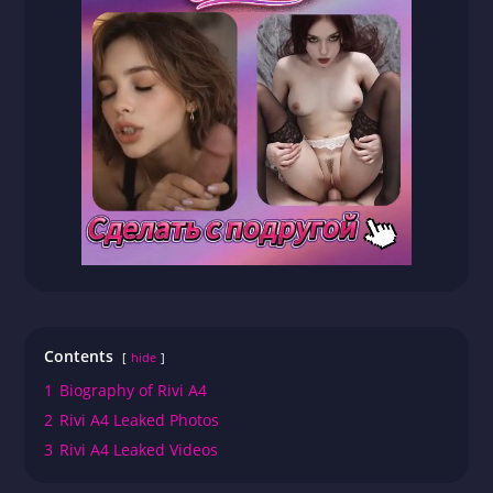
Contents
hide
1
Biography of Rivi A4
2
Rivi A4 Leaked Photos
3
Rivi A4 Leaked Videos