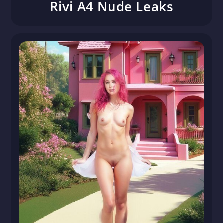
Rivi A4 Nude Leaks