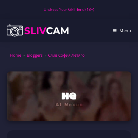
Skip
Undress Your Girlfriend (18+)
to
content
Menu
Home
»
Bloggers
»
Слив София Летяго