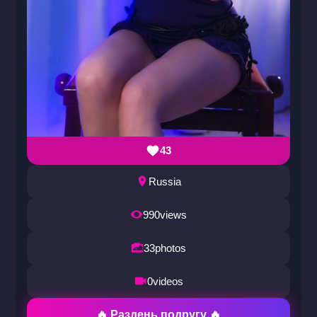
43
Russia
990
views
33
photos
0
videos
🔥 Раздень подругу 🔥