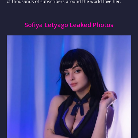
of thousands of subscribers around the world love her.
Sofiya Letyago Leaked Photos