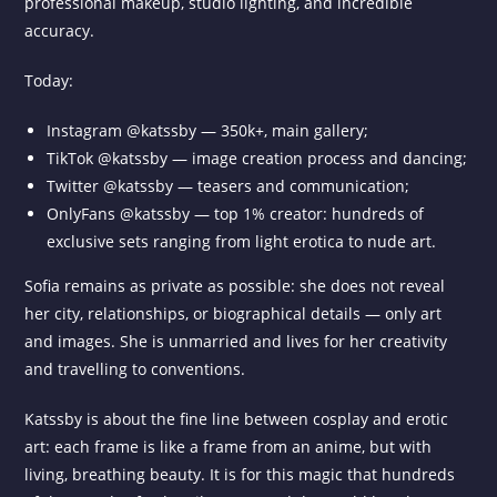
professional makeup, studio lighting, and incredible
accuracy.
Today:
Instagram @katssby — 350k+, main gallery;
TikTok @katssby — image creation process and dancing;
Twitter @katssby — teasers and communication;
OnlyFans @katssby — top 1% creator: hundreds of
exclusive sets ranging from light erotica to nude art.
Sofia remains as private as possible: she does not reveal
her city, relationships, or biographical details — only art
and images. She is unmarried and lives for her creativity
and travelling to conventions.
Katssby is about the fine line between cosplay and erotic
art: each frame is like a frame from an anime, but with
living, breathing beauty. It is for this magic that hundreds