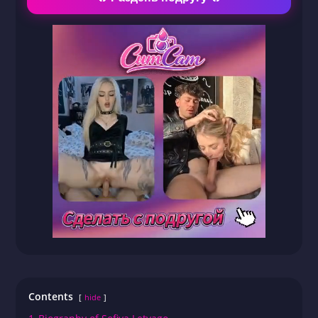
Contents
hide