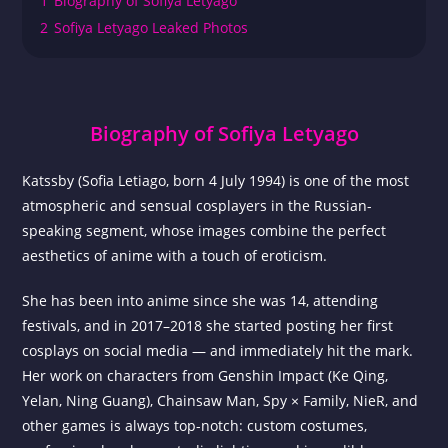
1
Biography of Sofiya Letyago
2
Sofiya Letyago Leaked Photos
Biography of Sofiya Letyago
Katssby (Sofia Letiago, born 4 July 1994) is one of the most
atmospheric and sensual cosplayers in the Russian-
speaking segment, whose images combine the perfect
aesthetics of anime with a touch of eroticism.
She has been into anime since she was 14, attending
festivals, and in 2017–2018 she started posting her first
cosplays on social media — and immediately hit the mark.
Her work on characters from Genshin Impact (Ke Qing,
Yelan, Ning Guang), Chainsaw Man, Spy × Family, NieR, and
other games is always top-notch: custom costumes,