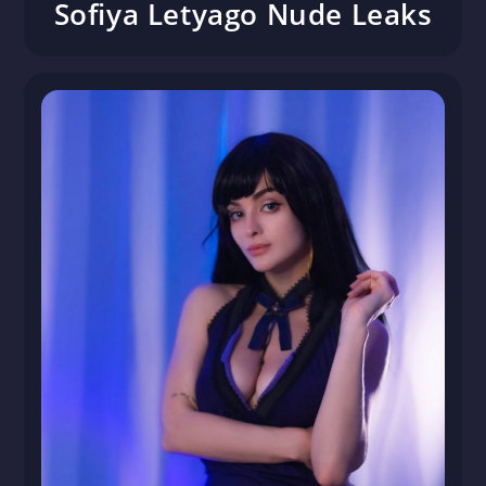
Sofiya Letyago Nude Leaks