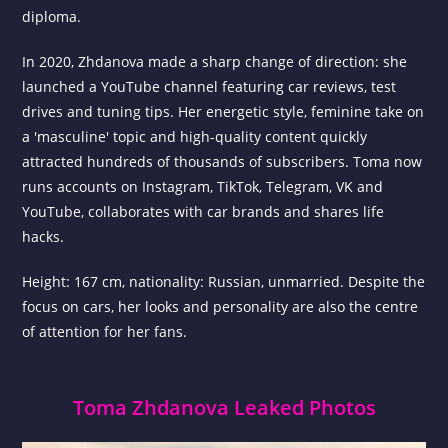
diploma.
In 2020, Zhdanova made a sharp change of direction: she
launched a YouTube channel featuring car reviews, test
drives and tuning tips. Her energetic style, feminine take on
a 'masculine' topic and high-quality content quickly
attracted hundreds of thousands of subscribers. Toma now
runs accounts on Instagram, TikTok, Telegram, VK and
YouTube, collaborates with car brands and shares life
hacks.
Height: 167 cm, nationality: Russian, unmarried. Despite the
focus on cars, her looks and personality are also the centre
of attention for her fans.
Toma Zhdanova Leaked Photos