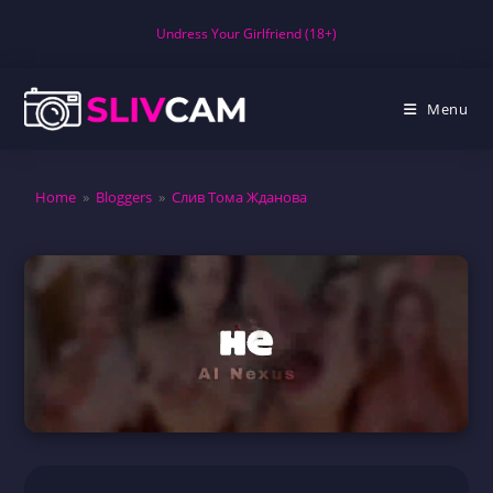
Skip
Undress Your Girlfriend (18+)
to
content
Menu
Home
»
Bloggers
»
Слив Тома Жданова