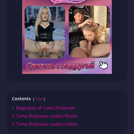
Contents
hide
1
Biography of Toma Zhdanova
2
Toma Zhdanova Leaked Photos
3
Toma Zhdanova Leaked Videos