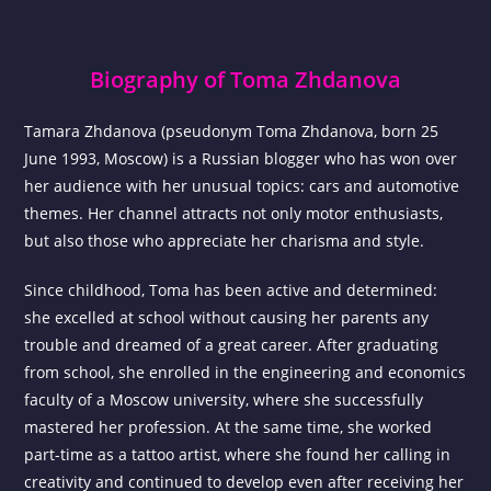
Biography of Toma Zhdanova
Tamara Zhdanova (pseudonym Toma Zhdanova, born 25
June 1993, Moscow) is a Russian blogger who has won over
her audience with her unusual topics: cars and automotive
themes. Her channel attracts not only motor enthusiasts,
but also those who appreciate her charisma and style.
Since childhood, Toma has been active and determined:
she excelled at school without causing her parents any
trouble and dreamed of a great career. After graduating
from school, she enrolled in the engineering and economics
faculty of a Moscow university, where she successfully
mastered her profession. At the same time, she worked
part-time as a tattoo artist, where she found her calling in
creativity and continued to develop even after receiving her