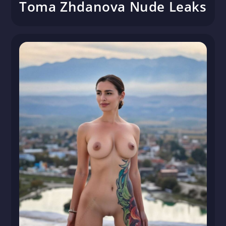
Toma Zhdanova Nude Leaks