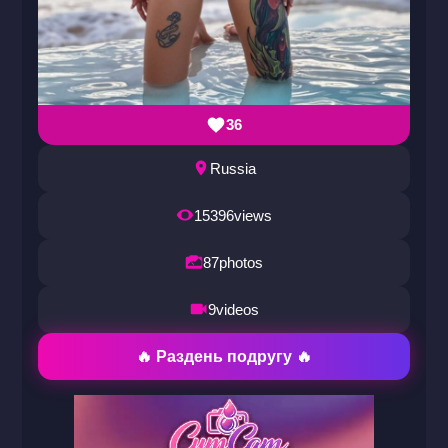
36
Russia
15396
views
87
photos
9
videos
🔥 Раздень подругу 🔥