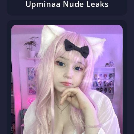
Upminaa Nude Leaks