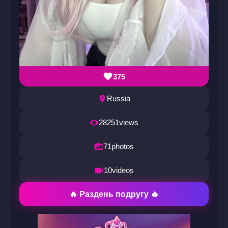
375
Russia
28251
views
71
photos
10
videos
🔥 Раздень подругу 🔥