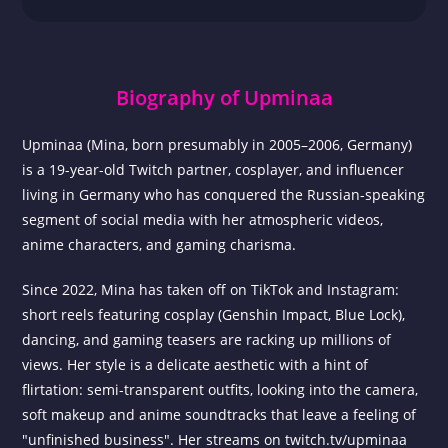
Biography of Upminaa
Upminaa (Mina, born presumably in 2005–2006, Germany)
is a 19-year-old Twitch partner, cosplayer, and influencer
living in Germany who has conquered the Russian-speaking
segment of social media with her atmospheric videos,
anime characters, and gaming charisma.
Since 2022, Mina has taken off on TikTok and Instagram:
short reels featuring cosplay (Genshin Impact, Blue Lock),
dancing, and gaming teasers are racking up millions of
views. Her style is a delicate aesthetic with a hint of
flirtation: semi-transparent outfits, looking into the camera,
soft makeup and anime soundtracks that leave a feeling of
"unfinished business". Her streams on twitch.tv/upminaa