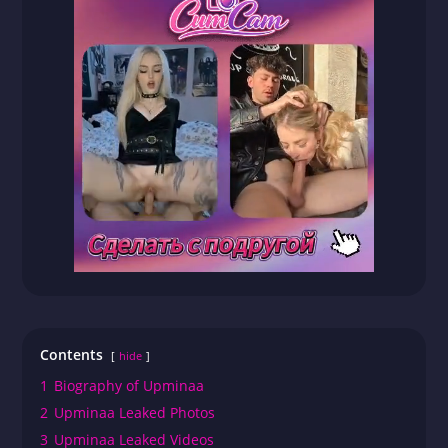
Contents
hide
1
Biography of Upminaa
2
Upminaa Leaked Photos
3
Upminaa Leaked Videos