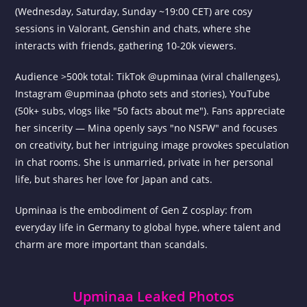
(Wednesday, Saturday, Sunday ~19:00 CET) are cosy
sessions in Valorant, Genshin and chats, where she
interacts with friends, gathering 10-20k viewers.
Audience >500k total: TikTok @upminaa (viral challenges),
Instagram @upminaa (photo sets and stories), YouTube
(50k+ subs, vlogs like "50 facts about me"). Fans appreciate
her sincerity — Mina openly says "no NSFW" and focuses
on creativity, but her intriguing image provokes speculation
in chat rooms. She is unmarried, private in her personal
life, but shares her love for Japan and cats.
Upminaa is the embodiment of Gen Z cosplay: from
everyday life in Germany to global hype, where talent and
charm are more important than scandals.
Upminaa Leaked Photos