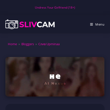
Skip
Undress Your Girlfriend (18+)
to
content
Menu
Home
»
Bloggers
»
Слив Upminaa